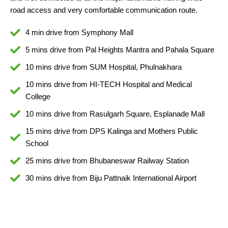
road access and very comfortable communication route.
4 min drive from Symphony Mall
5 mins drive from Pal Heights Mantra and Pahala Square
10 mins drive from SUM Hospital, Phulnakhara
10 mins drive from HI-TECH Hospital and Medical
College
10 mins drive from Rasulgarh Square, Esplanade Mall
15 mins drive from DPS Kalinga and Mothers Public
School
25 mins drive from Bhubaneswar Railway Station
30 mins drive from Biju Pattnaik International Airport