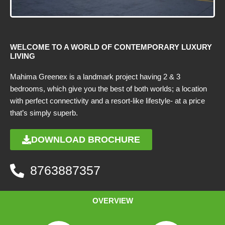
WELCOME TO A WORLD OF CONTEMPORARY LUXURY
LIVING
Mahima Greenex is a landmark project having 2 & 3
bedrooms, which give you the best of both worlds; a location
with perfect connectivity and a resort-like lifestyle- at a price
that’s simply superb.
DOWNLOAD BROCHURE
8763887357
OVERVIEW