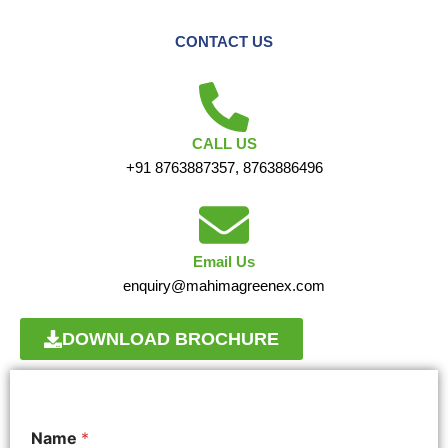
CONTACT US
CALL US
+91 8763887357, 8763886496
Email Us
enquiry@mahimagreenex.com
DOWNLOAD BROCHURE
Name
*