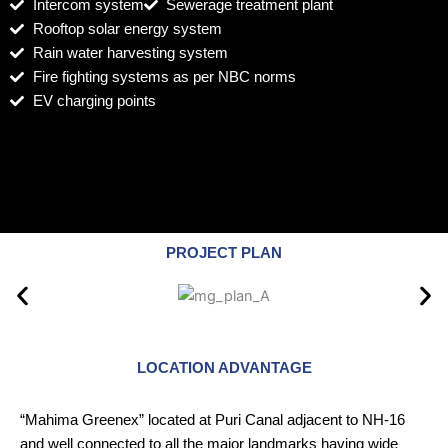
Intercom system
Sewerage treatment plant
Rooftop solar energy system
Rain water harvesting system
Fire fighting systems as per NBC norms
EV charging points
PROJECT PLAN
LOCATION ADVANTAGE
“Mahima Greenex” located at Puri Canal adjacent to NH-16
and well connected to all the major landmarks having wide