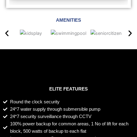
AMENITIES
ELITE FEATURES
Round the clock security
24*7 water supply through submersible pump
24*7 security surveillance through CCTV
100% power backup for common areas, 1 No of lift for each
block, 500 watts of backup to each flat