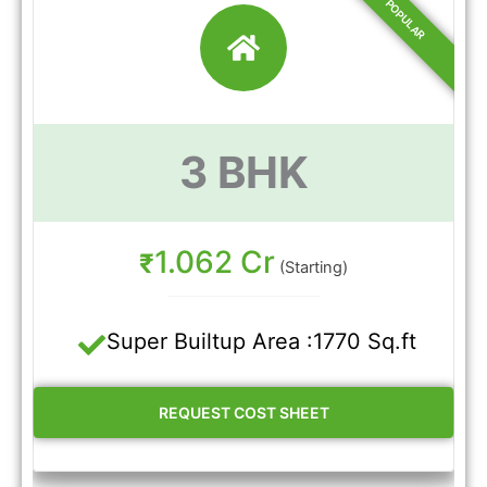
3 BHK
1.062 Cr
₹
(Starting)
Super Builtup Area :1770 Sq.ft
REQUEST COST SHEET