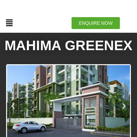
Menu
ENQUIRE NOW
MAHIMA GREENEX