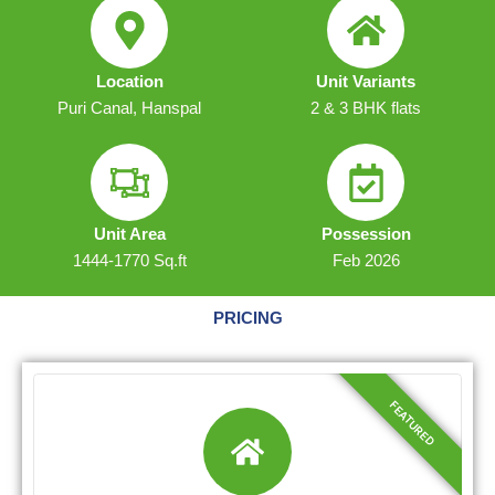
Location
Unit Variants
Puri Canal, Hanspal
2 & 3 BHK flats
Unit Area
Possession
1444-1770 Sq.ft
Feb 2026
PRICING