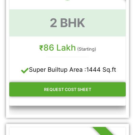
2 BHK
86 Lakh
₹
(Starting)
Super Builtup Area :1444 Sq.ft
REQUEST COST SHEET