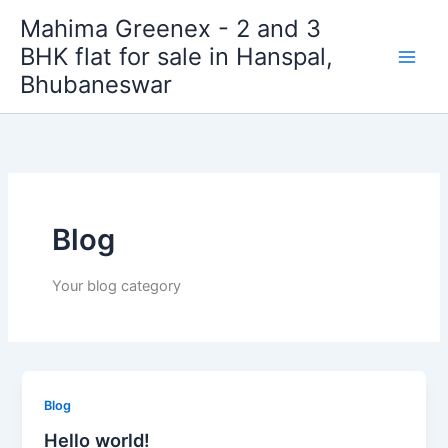
Skip
Mahima Greenex - 2 and 3
to
BHK flat for sale in Hanspal,
content
Bhubaneswar
Blog
Your blog category
Blog
Hello world!