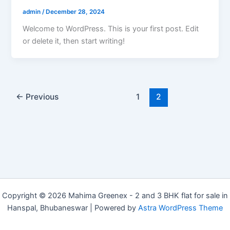
admin
/
December 28, 2024
Welcome to WordPress. This is your first post. Edit
or delete it, then start writing!
←
Previous
1
2
Copyright © 2026 Mahima Greenex - 2 and 3 BHK flat for sale in
Hanspal, Bhubaneswar | Powered by
Astra WordPress Theme